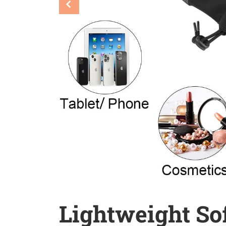
Lightweight Sof