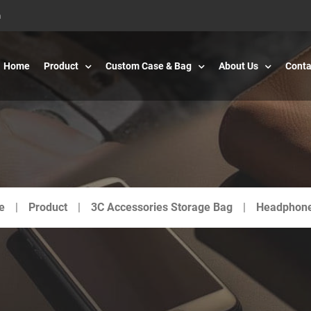
m
Home
Product
Custom Case & Bag
About Us
Conta
e
Product
3C Accessories Storage Bag
Headphon