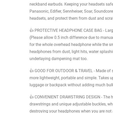
neckband earbuds. Keeping your headsets safe a
Panasonic, Edifier, Sennheiser, Soar, Soundcore,
headsets, and protect them from dust and scra
👍 PROTECTIVE HEADPHONE CASE BAG - Large siz
(Please allow 0.5 inch difference due to manu
for the whole overhead headphone while the sma
headphones from dust, light hits, water splas
underlaying dampening mat too.
👍 GOOD FOR OUTDOOR & TRAVEL - Made of soft
more lightweight, portable and simple. Takes u
luggage or backpack without adding much bulk, 
👍 CONVENIENT DRAWSTRING DESIGN - The head
drawstrings and unique adjustable buckles, whi
destroying your headphones when you are not at