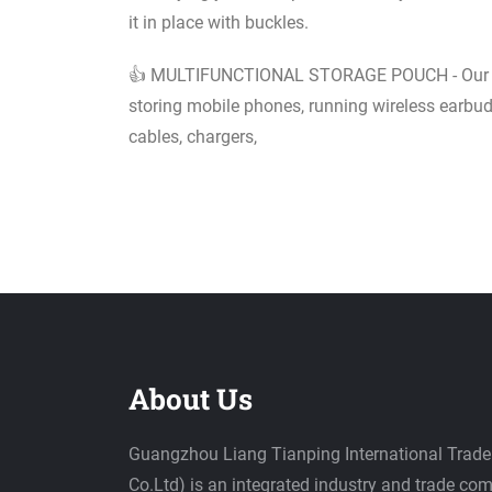
it in place with buckles.
👍 MULTIFUNCTIONAL STORAGE POUCH - Our univ
storing mobile phones, running wireless earbud
cables, chargers,
About Us
Guangzhou Liang Tianping International Trade 
Co.Ltd) is an integrated industry and trade c