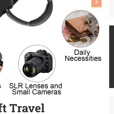
t Travel