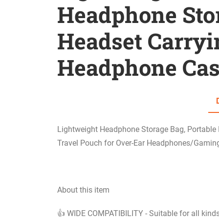
Headphone Stor
Headset Carry
Headphone Cas
Lightweight Headphone Storage Bag, Portable
Travel Pouch for Over-Ear Headphones/Gami
About this item
👍 WIDE COMPATIBILITY - Suitable for all kin