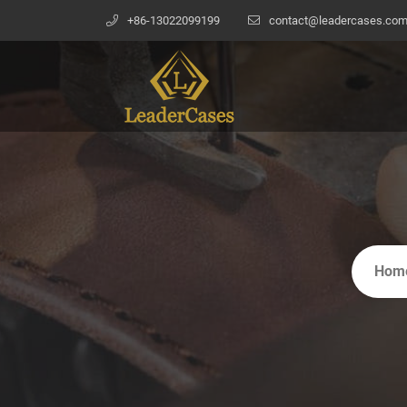
+86-13022099199
contact@leadercases.co
Hom