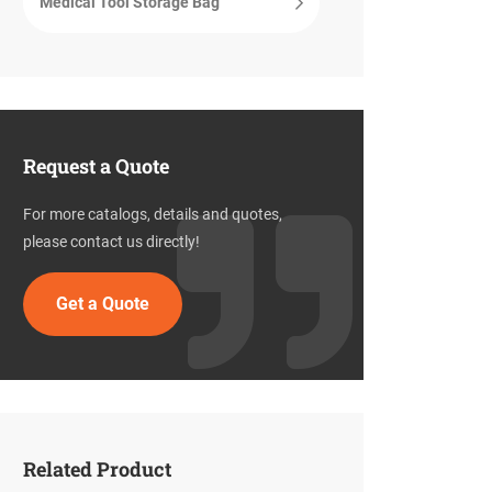
Medical Tool Storage Bag
Request a Quote
For more catalogs, details and quotes,
please contact us directly!
Get a Quote
Related Product