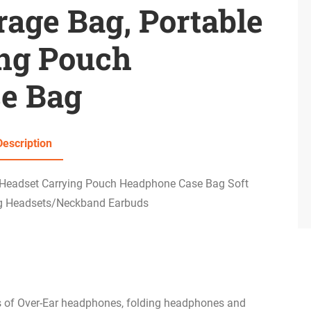
age Bag, Portable
ing Pouch
e Bag
Description
 Headset Carrying Pouch Headphone Case Bag Soft
ng Headsets/Neckband Earbuds
ds of Over-Ear headphones, folding headphones and