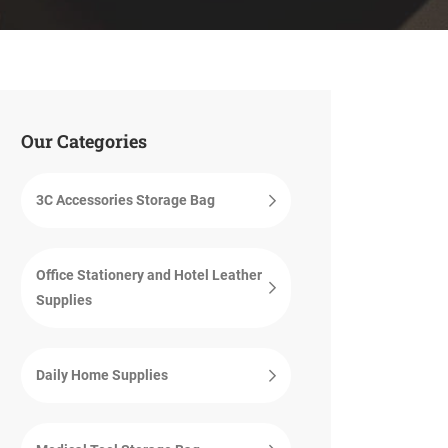
Our Categories
3C Accessories Storage Bag
Office Stationery and Hotel Leather
Supplies
Daily Home Supplies