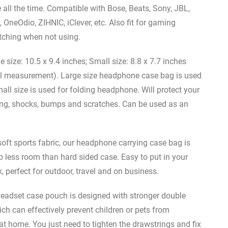
ll the time. Compatible with Bose, Beats, Sony, JBL,
 OneOdio, ZIHNIC, iClever, etc. Also fit for gaming
tching when not using.
e: 10.5 x 9.4 inches; Small size: 8.8 x 7.7 inches
al measurement). Large size headphone case bag is used
ll size is used for folding headphone. Will protect your
hing, shocks, bumps and scratches. Can be used as an
 sports fabric, our headphone carrying case bag is
p less room than hard sided case. Easy to put in your
perfect for outdoor, travel and on business.
set case pouch is designed with stronger double
ch can effectively prevent children or pets from
 home. You just need to tighten the drawstrings and fix