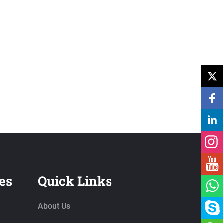
es
Quick Links
About Us