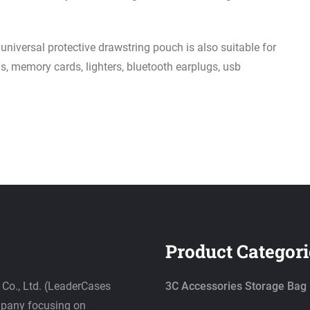
ersal protective drawstring pouch is also suitable for
s, memory cards, lighters, bluetooth earplugs, usb
Product Categori
Co., Ltd. (LeaderCases
3C Accessories Storage Bag
ompany focusing on