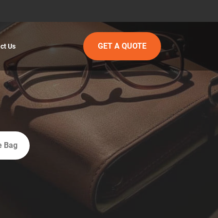
GET A QUOTE
ct Us
e Bag