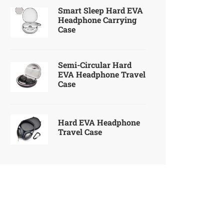
Smart Sleep Hard EVA
Headphone Carrying
Case
Semi-Circular Hard
EVA Headphone Travel
Case
Hard EVA Headphone
Travel Case