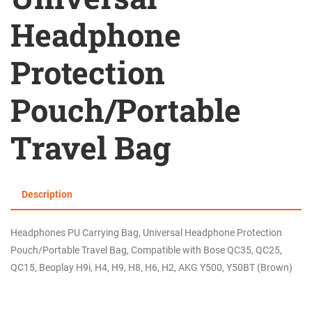
Headphone
Protection
Pouch/Portable
Travel Bag
Description
Headphones PU Carrying Bag, Universal Headphone Protection
Pouch/Portable Travel Bag, Compatible with Bose QC35, QC25,
QC15, Beoplay H9i, H4, H9, H8, H6, H2, AKG Y500, Y50BT (Brown)