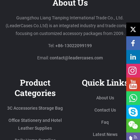
About Us
Guangzhou Liang Tianping International Trade Co., Ltd.
(LeaderCases Co.Ltd) is an integrated industry and trade company
focusing on customized accessory packages from 2009.
Tel:
+86-13022099199
Email:
contact@leadercases.com
Product
Quick Links
Categories
About Us
3C Accessories Storage Bag
Contact Us
Office Stationery and Hotel
Faq
Leather Supplies
Latest News