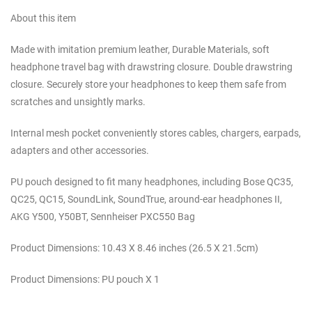
About this item
Made with imitation premium leather, Durable Materials, soft
headphone travel bag with drawstring closure. Double drawstring
closure. Securely store your headphones to keep them safe from
scratches and unsightly marks.
Internal mesh pocket conveniently stores cables, chargers, earpads,
adapters and other accessories.
PU pouch designed to fit many headphones, including Bose QC35,
QC25, QC15, SoundLink, SoundTrue, around-ear headphones II,
AKG Y500, Y50BT, Sennheiser PXC550 Bag
Product Dimensions: 10.43 X 8.46 inches (26.5 X 21.5cm)
Product Dimensions: PU pouch X 1