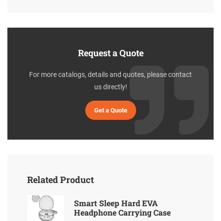
Request a Quote
For more catalogs, details and quotes, please contact
us directly!
Get a Quote
Related Product
Smart Sleep Hard EVA
Headphone Carrying Case