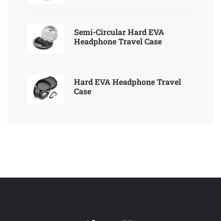
Semi-Circular Hard EVA
Headphone Travel Case
Hard EVA Headphone Travel
Case