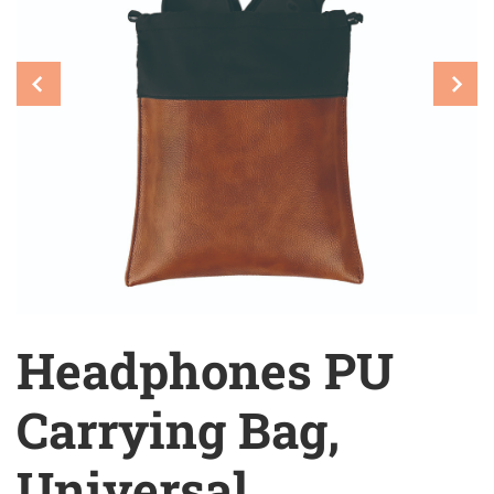
Headphones PU
Carrying Bag,
Universal