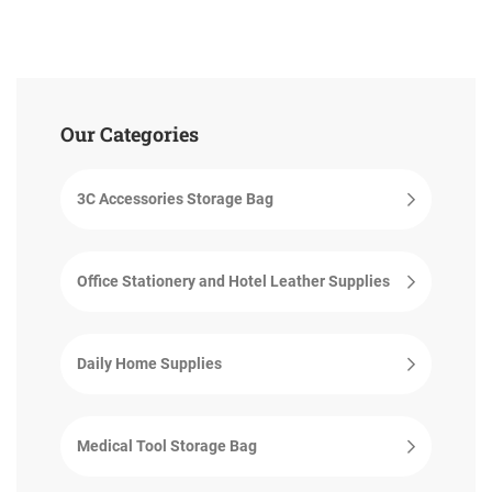
Our Categories
3C Accessories Storage Bag
Office Stationery and Hotel Leather Supplies
Daily Home Supplies
Medical Tool Storage Bag