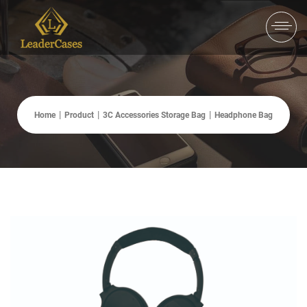
Home
Product
3C Accessories Storage Bag
Headphone Bag